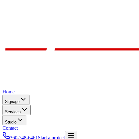
Home
Signage
Services
Studio
Contact
360-748-6461
Start a project