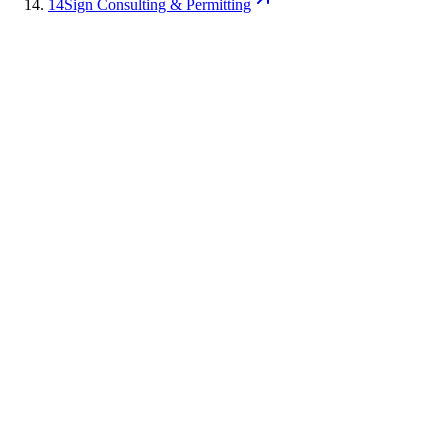
14
Sign Consulting & Permitting