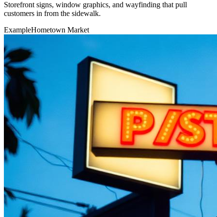
Storefront signs, window graphics, and wayfinding that pull
customers in from the sidewalk.
Example
Hometown Market