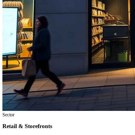
Sector
Retail & Storefronts