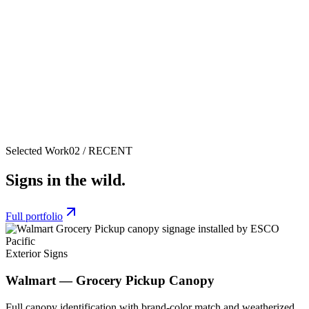
Selected Work
02 / RECENT
Signs in the wild.
Full portfolio
Exterior Signs
Walmart — Grocery Pickup Canopy
Full canopy identification with brand-color match and weatherized