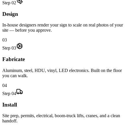
Step
02
Design
In-house designers render your sign to scale on real photos of your
site — before you approve.
03
Step
03
Fabricate
Aluminum, steel, HDU, vinyl, LED electronics. Built on the floor
you can walk.
04
Step
04
Install
Site prep, permits, electrical, boom-truck lifts, cranes, and a clean
handoff.