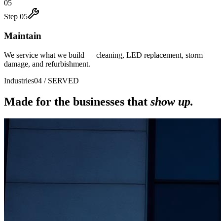
05
Step
05
Maintain
We service what we build — cleaning, LED replacement, storm
damage, and refurbishment.
Industries
04 / SERVED
Made for the businesses that
show up.