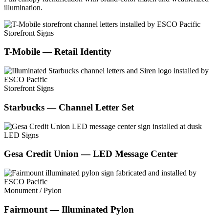
illumination.
Storefront Signs
T-Mobile — Retail Identity
Storefront Signs
Starbucks — Channel Letter Set
LED Signs
Gesa Credit Union — LED Message Center
Monument / Pylon
Fairmount — Illuminated Pylon