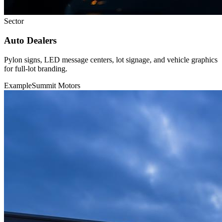
Sector
Auto Dealers
Pylon signs, LED message centers, lot signage, and vehicle graphics
for full-lot branding.
Example
Summit Motors