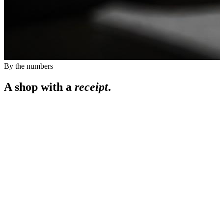
By the numbers
A shop with a
receipt
.
0
0
+