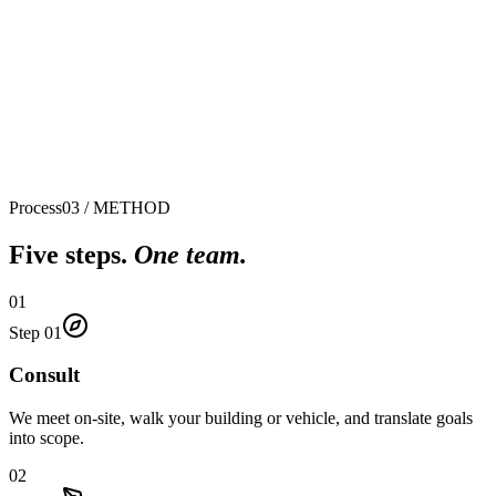
0
0
%
Process
03 / METHOD
Five steps.
One team.
01
Step
01
Consult
We meet on-site, walk your building or vehicle, and translate goals
into scope.
02