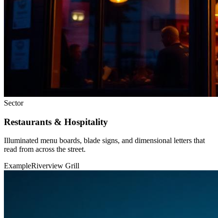
Sector
Restaurants & Hospitality
Illuminated menu boards, blade signs, and dimensional letters that
read from across the street.
Example
Riverview Grill