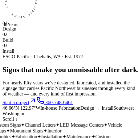
EST 1975 · ESCO PACIFIC SIGNS · 50 YEARS ·
0
1
50
Years
Design
0
2
Build
0
3
Install
ESCO Pacific · Chehalis, WA · Est. 1977
Signs
that
make
you
unmissable
after
dark
For nearly fifty years we've designed, fabricated, and installed the
signage that carries Pacific Northwest businesses through every kind
of weather — and every kind of first impression.
Start a project
360-748-6461
46.66°N 122.97°W
In-house Fabrication
Design → Install
Southwest
Washington
Scroll ↓
tom Signs
✦
Channel Letters
✦
LED Message Centers
✦
Vehicle
ps
✦
Monument Signs
✦
Interior
hics
✦
Fabrication
✦
Installation
✦
Maintenance
✦
Custom