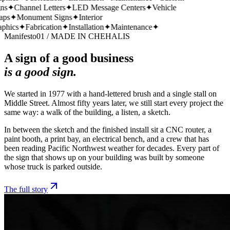
s
✦
Channel Letters
✦
LED Message Centers
✦
Vehicle
ps
✦
Monument Signs
✦
Interior
hics
✦
Fabrication
✦
Installation
✦
Maintenance
✦
Manifesto
01 / MADE IN CHEHALIS
A sign of a good business
is a good sign.
We started in 1977 with a hand-lettered brush and a single stall on
Middle Street. Almost fifty years later, we still start every project the
same way: a walk of the building, a listen, a sketch.
In between the sketch and the finished install sit a CNC router, a
paint booth, a print bay, an electrical bench, and a crew that has
been reading Pacific Northwest weather for decades. Every part of
the sign that shows up on your building was built by someone
whose truck is parked outside.
The full story