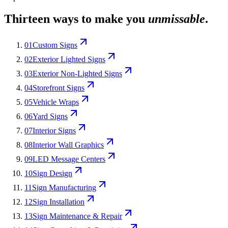
Thirteen ways to make you
unmissable
.
01
Custom Signs
02
Exterior Lighted Signs
03
Exterior Non-Lighted Signs
04
Storefront Signs
05
Vehicle Wraps
06
Yard Signs
07
Interior Signs
08
Interior Wall Graphics
09
LED Message Centers
10
Sign Design
11
Sign Manufacturing
12
Sign Installation
13
Sign Maintenance & Repair