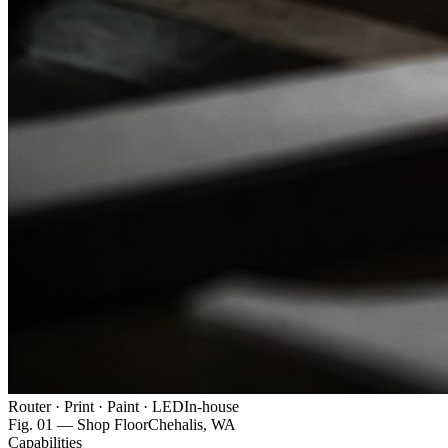
Router · Print · Paint · LED
In-house
Fig. 01 — Shop Floor
Chehalis, WA
Capabilities