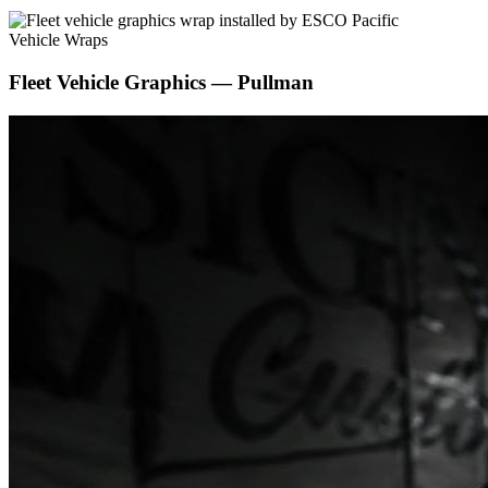
Vehicle Wraps
Fleet Vehicle Graphics — Pullman